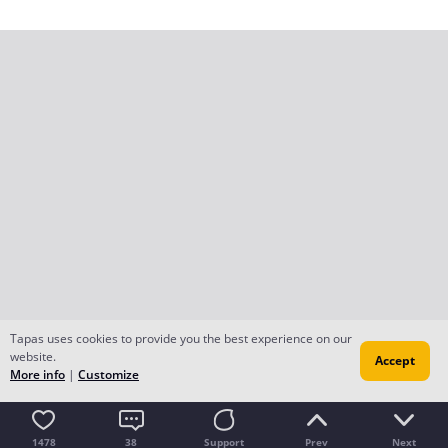
Tapas uses cookies to provide you the best experience on our
website.
Accept
More info
|
Customize
1478
38
Support
Prev
Next