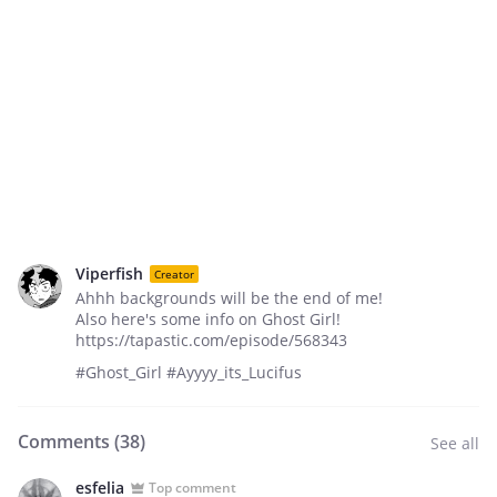
Viperfish
Creator
Ahhh backgrounds will be the end of me!
Also here's some info on Ghost Girl!
https://tapastic.com/episode/568343
#Ghost_Girl #Ayyyy_its_Lucifus
Comments (
38
)
See all
esfelia
Top comment