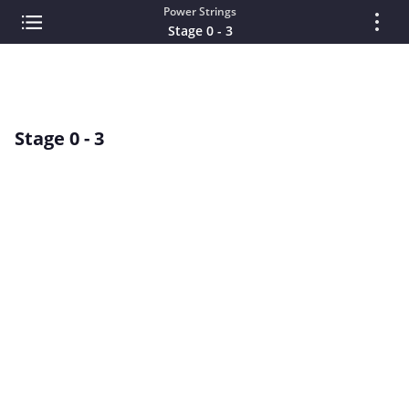
Power Strings
Stage 0 - 3
Stage 0 - 3