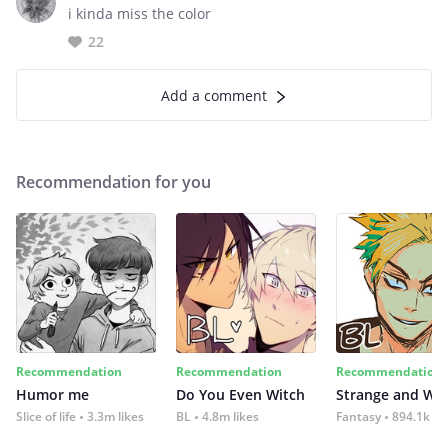
i kinda miss the color
22
Add a comment
Recommendation for you
Recommendation
Recommendation
Recommendation
Humor me
Do You Even Witch
Strange and Wil
Slice of life
3.3m likes
BL
4.8m likes
Fantasy
894.1k lik