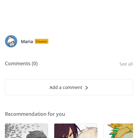
Maria
Creator
Comments (
0
)
See all
Add a comment
Recommendation for you