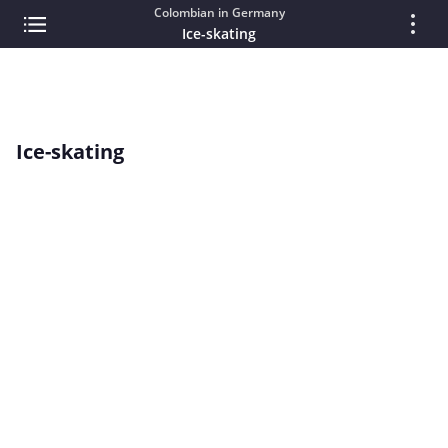
Colombian in Germany
Ice-skating
Ice-skating