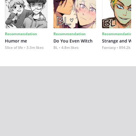
Recommendation
Recommendation
Recommendation
Humor me
Do You Even Witch
Strange and Wil
Slice of life
3.3m likes
BL
4.8m likes
Fantasy
894.2k lik