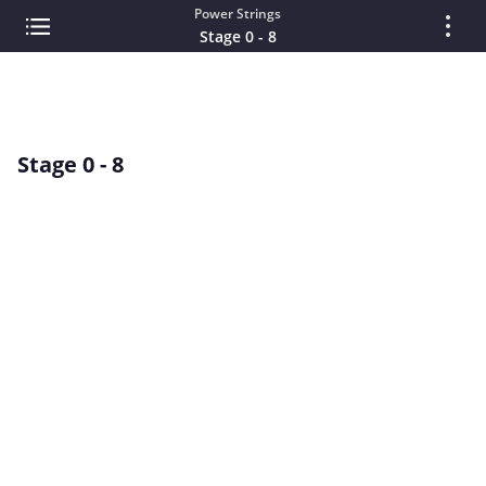
Power Strings
Stage 0 - 8
Stage 0 - 8