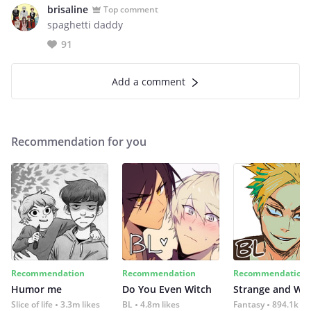
brisaline
Top comment
spaghetti daddy
91
Add a comment
Recommendation for you
Recommendation
Recommendation
Recommendation
Humor me
Do You Even Witch
Strange and Wil
Slice of life
3.3m likes
BL
4.8m likes
Fantasy
894.1k lik