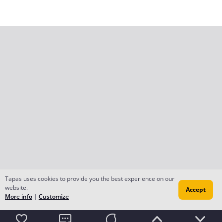
Tapas uses cookies to provide you the best experience on our
website.
Accept
More info
|
Customize