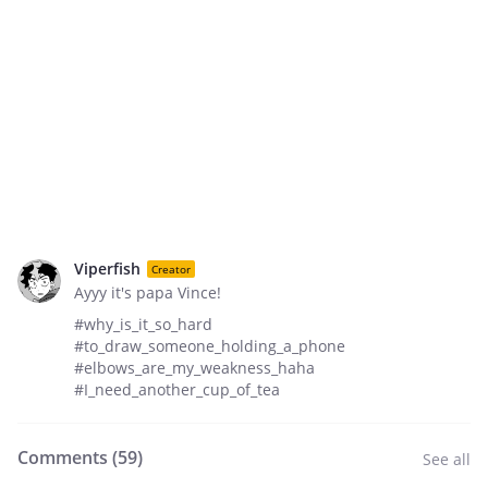
Viperfish
Creator
Ayyy it's papa Vince!
#why_is_it_so_hard
#to_draw_someone_holding_a_phone
#elbows_are_my_weakness_haha
#I_need_another_cup_of_tea
Comments (
59
)
See all