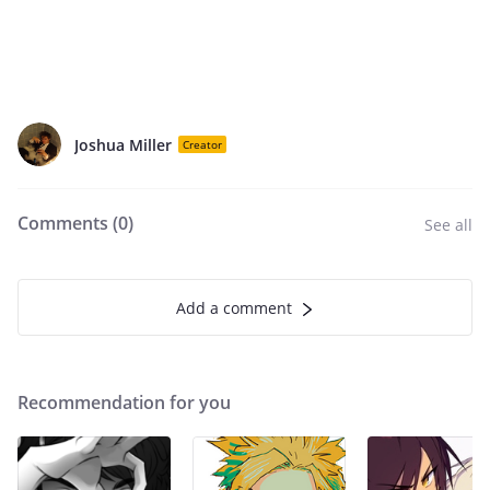
Joshua Miller
Creator
Comments (
0
)
See all
Add a comment
Recommendation for you