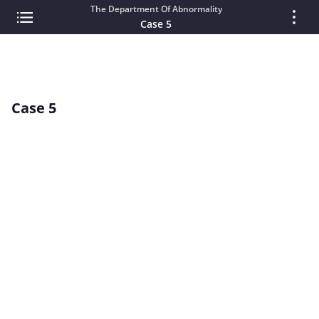
The Department Of Abnormality
Case 5
Case 5