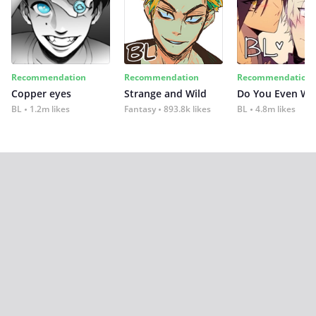
Recommendation
Recommendation
Recommendation
Copper eyes
Strange and Wild
Do You Even Wi
BL
1.2m likes
Fantasy
893.8k likes
BL
4.8m likes