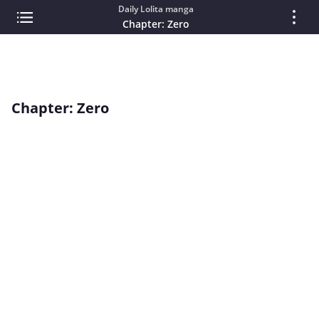
Daily Lolita manga
Chapter: Zero
Chapter: Zero