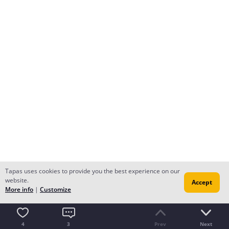
Tapas uses cookies to provide you the best experience on our
website.
Accept
More info
|
Customize
4
3
Prev
Next