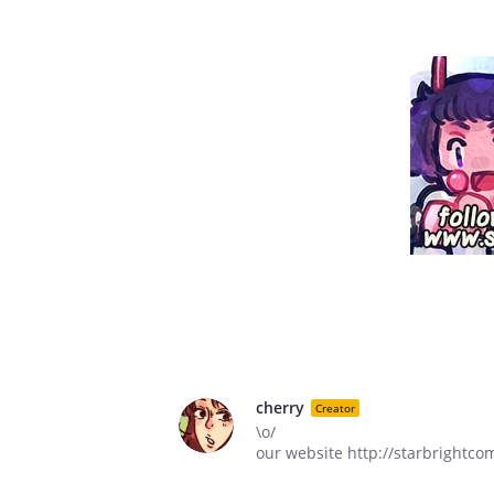
cherry
Creator
\o/
our website http://starbrightco