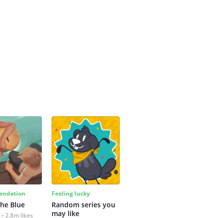
ndation
Feeling lucky
the Blue
Random series you 
may like
2.8m likes