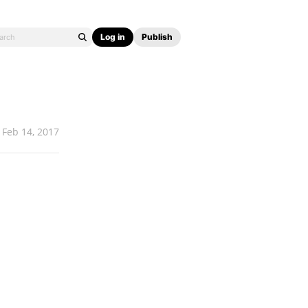
Log in
Publish
Feb 14, 2017