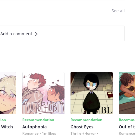
See all
Add a comment
ion
Recommendation
Recommendation
Recomme
 Witch
Autophobia
Ghost Eyes
Out of 
Romance
1m likes
Thriller/Horror
Romance