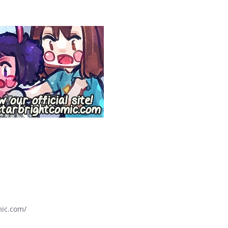
mic.com/