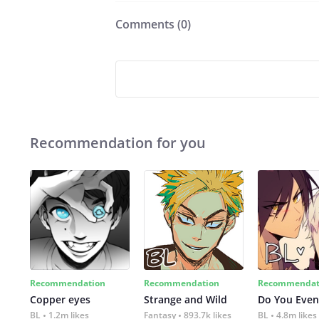
Comments (
0
)
Recommendation for you
Recommendation
Recommendation
Recommendat
Copper eyes
Strange and Wild
Do You Even
BL
1.2m likes
Fantasy
893.7k likes
BL
4.8m likes