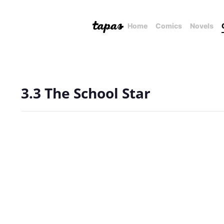
Home
Comics
Novels
3.3 The School Star