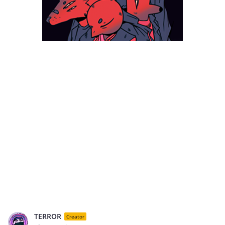
TERROR
Creator