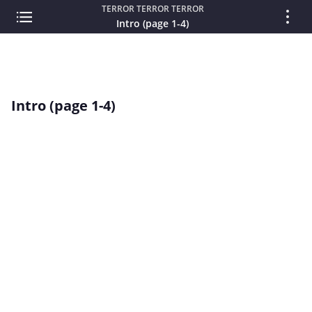
TERROR TERROR TERROR
Intro (page 1-4)
Intro (page 1-4)