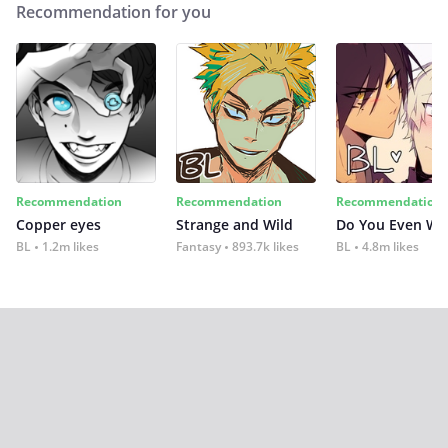
Recommendation for you
Recommendation
Recommendation
Recommendation
Copper eyes
Strange and Wild
Do You Even Wi
BL
1.2m likes
Fantasy
893.7k likes
BL
4.8m likes