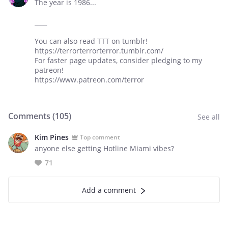
The year is 1986...
____
You can also read TTT on tumblr!
https://terrorterrorterror.tumblr.com/
For faster page updates, consider pledging to my
patreon!
https://www.patreon.com/terror
Comments (
105
)
See all
Kim Pines
Top comment
anyone else getting Hotline Miami vibes?
71
Add a comment