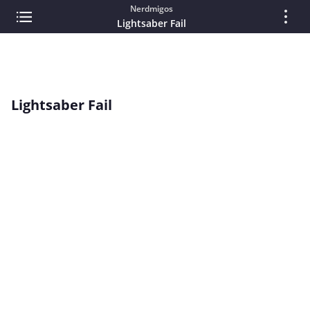
Nerdmigos
Lightsaber Fail
Lightsaber Fail