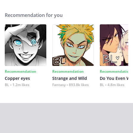
Recommendation for you
Recommendation
Recommendation
Recommendation
Copper eyes
Strange and Wild
Do You Even Wi
BL
1.2m likes
Fantasy
893.8k likes
BL
4.8m likes