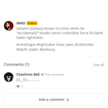
IAMO
Creator
Gelipe's jealousy knows no limits when he
"accidentally" breaks Isma's collectible Force FX Darth
Vader lightsaber.
#nerdmigos #lightsaber #star_wars #collectible
#Darth_Vader #jealousy
Comments (
1
)
See all
Cheshires Bell
Top comment
(O__O)..............
1
Add a comment