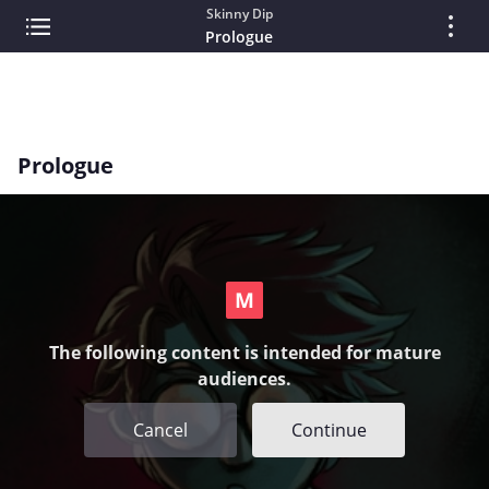
Skinny Dip
Prologue
Prologue
The following content is intended for mature
audiences.
Cancel
Continue