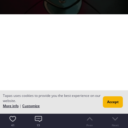
Tapas uses cookies to provide you the best experience on our
website.
Accept
More info
|
Customize
41
15
Prev
Next