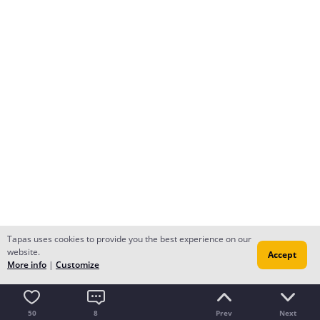
Tapas uses cookies to provide you the best experience on our
website.
Accept
More info
|
Customize
50
8
Prev
Next