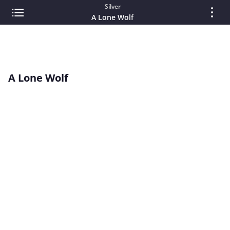
Silver
A Lone Wolf
A Lone Wolf