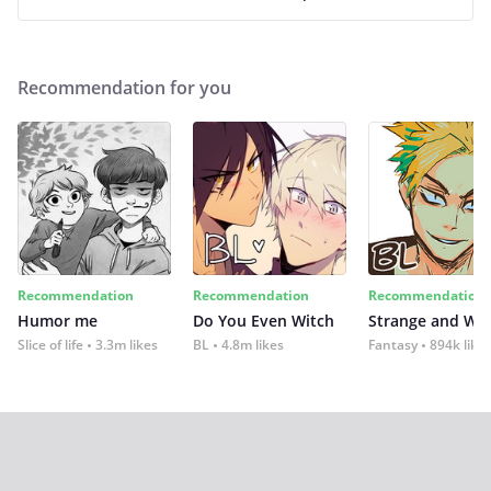
Recommendation for you
Recommendation
Recommendation
Recommendation
Humor me
Do You Even Witch
Strange and Wil
Slice of life
3.3m likes
BL
4.8m likes
Fantasy
894k like