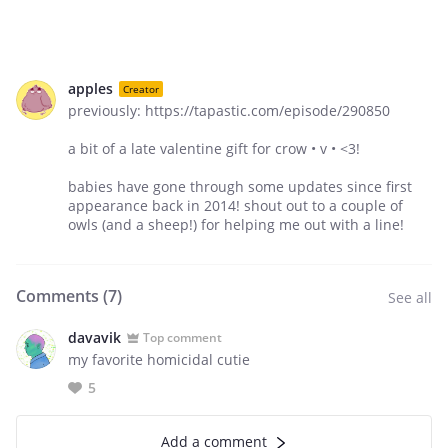
apples
Creator
previously: https://tapastic.com/episode/290850
a bit of a late valentine gift for crow • v • <3!
babies have gone through some updates since first
appearance back in 2014! shout out to a couple of
owls (and a sheep!) for helping me out with a line!
Comments (
7
)
See all
davavik
Top comment
my favorite homicidal cutie
5
Add a comment