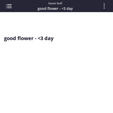
loose leaf
good flower - <3 day
good flower - <3 day