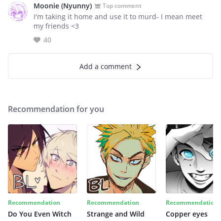
Moonie (Nyunny)
Top comment
I'm taking it home and use it to murd- I mean meet
my friends <3
40
Add a comment
Recommendation for you
Recommendation
Recommendation
Recommendation
Do You Even Witch
Strange and Wild
Copper eyes