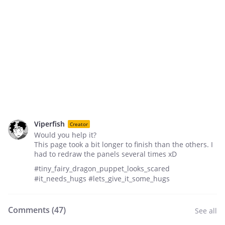
Viperfish
Creator
Would you help it?
This page took a bit longer to finish than the others. I
had to redraw the panels several times xD
#tiny_fairy_dragon_puppet_looks_scared
#it_needs_hugs #lets_give_it_some_hugs
Comments (
47
)
See all