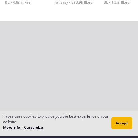
BL
4.8m likes
Fantasy
893.9k likes
BL
1.2m likes
Tapas uses cookies to provide you the best experience on our
website.
Accept
More info
|
Customize