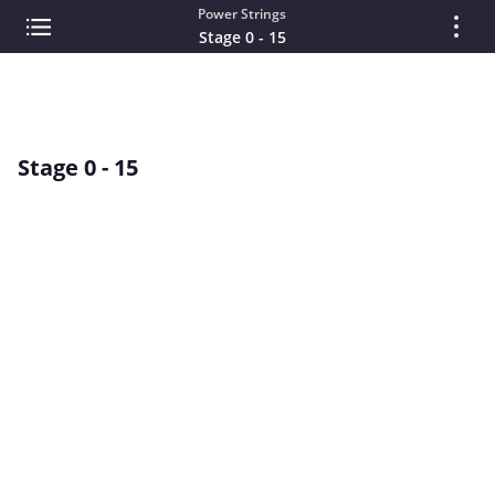
Power Strings
Stage 0 - 15
Stage 0 - 15