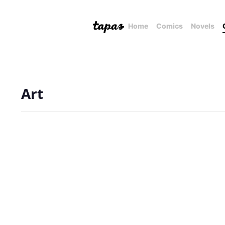
Home
Comics
Novels
Art