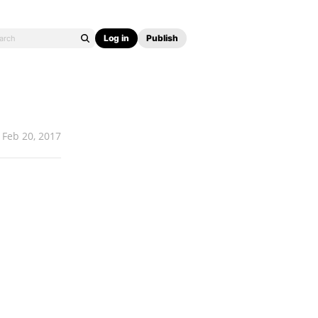
Log in
Publish
Feb 20, 2017