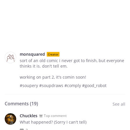
monsquared
Creator
sort of an old comic i never got to finish, but everyone
thinks it is. don't tell em.
working on part 2, it's comin soon!
#soupery #soupdraws #comply #good_robot
Comments (
19
)
See all
Chuckles
Top comment
What happened? (Sorry I can't tell)