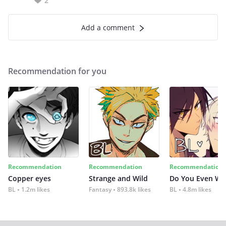
2
Add a comment
Recommendation for you
Recommendation
Recommendation
Recommendation
Copper eyes
Strange and Wild
Do You Even Wi
BL
1.2m likes
Fantasy
893.8k likes
BL
4.8m likes