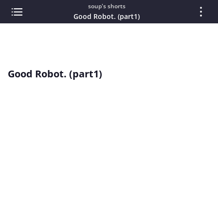
soup's shorts
Good Robot. (part1)
Good Robot. (part1)