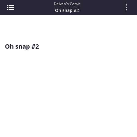
Delven's Comic
Oh snap #2
Oh snap #2