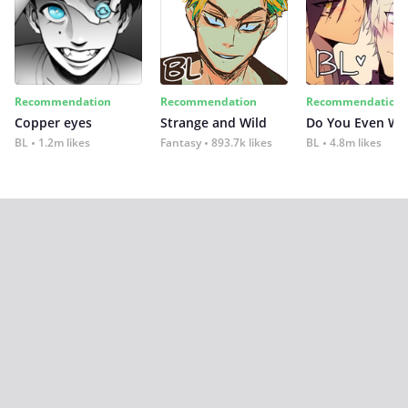
Recommendation
Recommendation
Recommendation
Copper eyes
Strange and Wild
Do You Even Wi
BL
1.2m likes
Fantasy
893.7k likes
BL
4.8m likes