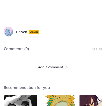
Delven
Creator
Comments (
0
)
See all
Add a comment
Recommendation for you