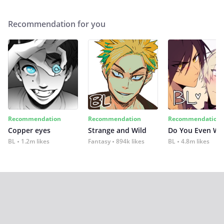
Recommendation for you
Recommendation
Recommendation
Recommendation
Copper eyes
Strange and Wild
Do You Even Wi
BL
1.2m likes
Fantasy
894k likes
BL
4.8m likes