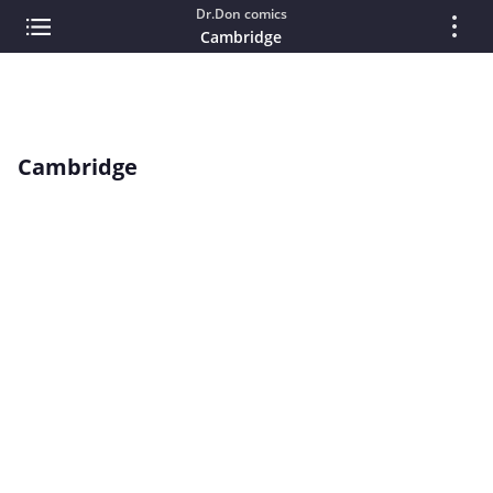
Dr.Don comics
Cambridge
Cambridge