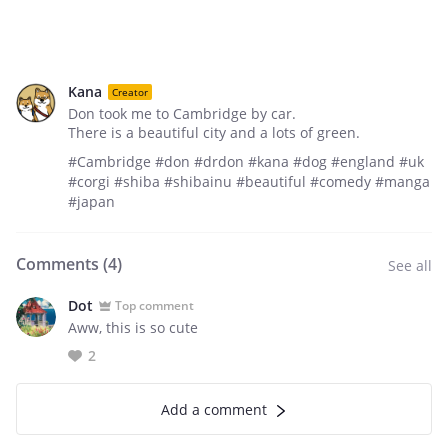
Kana
Creator
Don took me to Cambridge by car.
There is a beautiful city and a lots of green.
#Cambridge #don #drdon #kana #dog #england #uk
#corgi #shiba #shibainu #beautiful #comedy #manga
#japan
Comments (
4
)
See all
Dot
Top comment
Aww, this is so cute
2
Add a comment