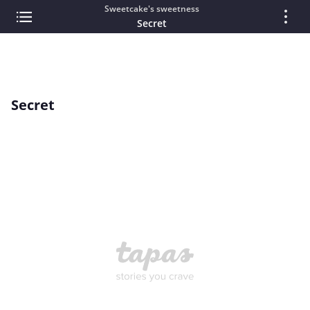
Sweetcake's sweetness
Secret
Secret