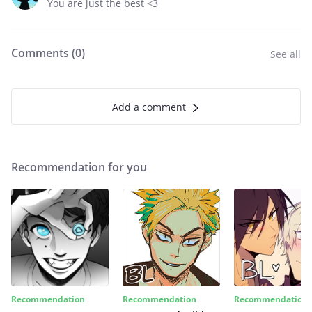
You are just the best <3
Comments (
0
)
See all
Add a comment
Recommendation for you
Recommendation
Recommendation
Recommendation