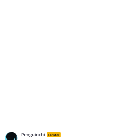
Penguinchi
Creator