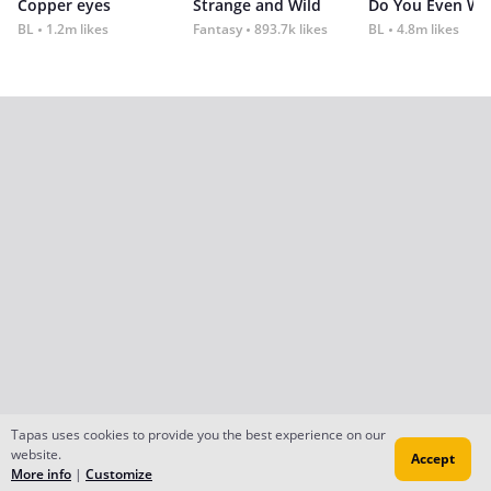
Copper eyes
Strange and Wild
Do You Even Wi
BL
1.2m likes
Fantasy
893.7k likes
BL
4.8m likes
Tapas uses cookies to provide you the best experience on our
website.
Accept
More info
|
Customize