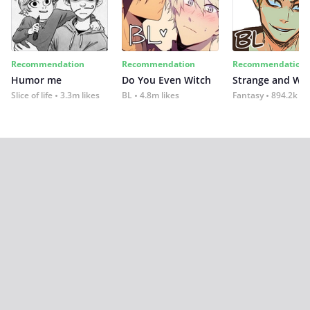
Recommendation
Recommendation
Recommendation
Humor me
Do You Even Witch
Strange and Wil
Slice of life
3.3m likes
BL
4.8m likes
Fantasy
894.2k lik