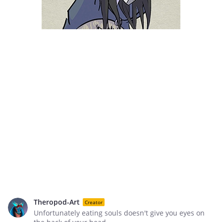
Theropod-Art
Creator
Unfortunately eating souls doesn't give you eyes on