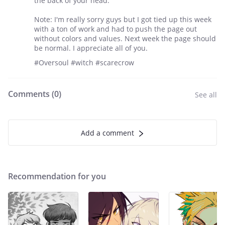
the back of your head.
Note: I'm really sorry guys but I got tied up this week
with a ton of work and had to push the page out
without colors and values. Next week the page should
be normal. I appreciate all of you.
#Oversoul #witch #scarecrow
Comments (
0
)
See all
Add a comment
Recommendation for you