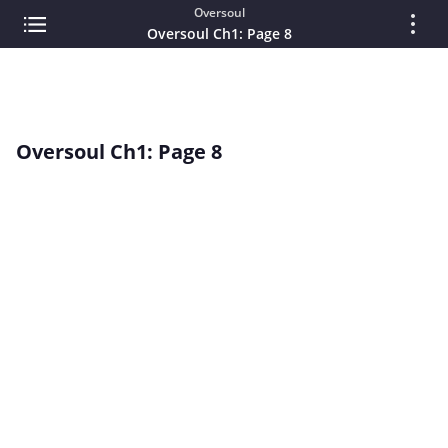
Oversoul
Oversoul Ch1: Page 8
Oversoul Ch1: Page 8