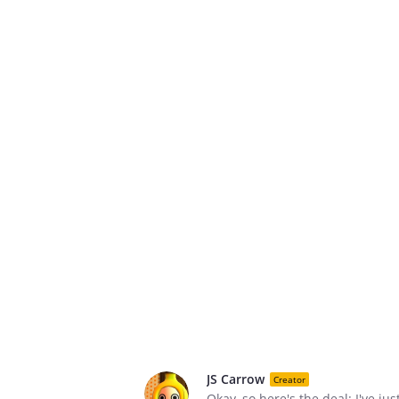
JS Carrow
Creator
Okay, so here's the deal: I've j