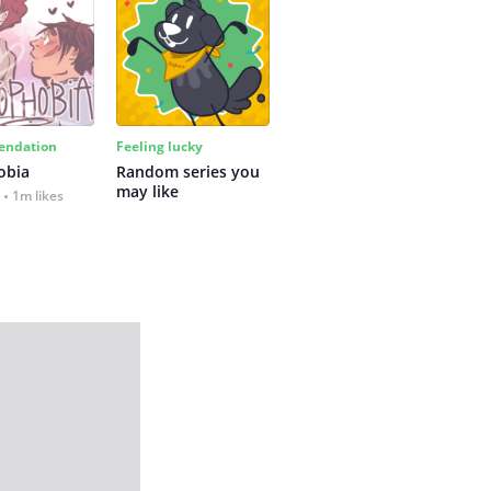
ndation
Feeling lucky
obia
Random series you 
may like
1m likes