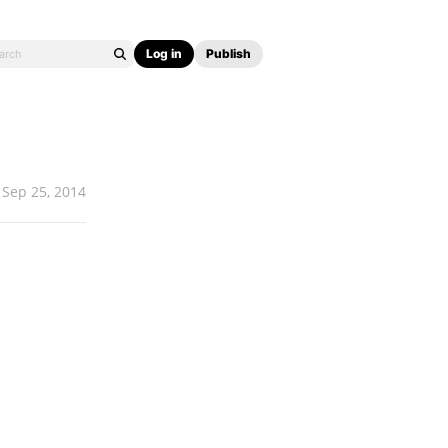
Log in
Publish
Sep 25, 2014