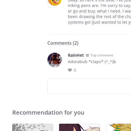
inking pens are. I'm sorry to say
or go and buy, what I need. I wan
been drawing the rest of the cha
systems go! (Just wanted to let 
Comments (
2
)
RainHet
Top comment
Adorabub *claps* (^_^)b
0
Recommendation for you