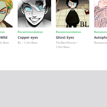
ion
Recommendation
Recommendation
Recomme
 Wild
Copper eyes
Ghost Eyes
Autoph
k likes
BL
1.2m likes
Thriller/Horror
Romance
1.9m likes