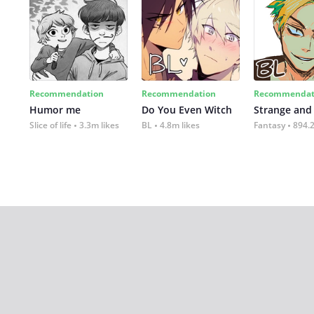
Recommendation
Recommendation
Recommendat
Humor me
Do You Even Witch
Strange and
Slice of life
3.3m likes
BL
4.8m likes
Fantasy
894.2