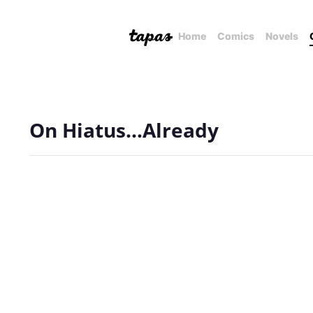
Home
Comics
Novels
On Hiatus...Already