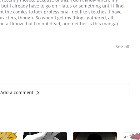
, but I already have to go on Hiatus or something until I find,
t the comics to look professional, not like sketches. I have
racters, though. So when I get my things gathered, all
you all know that I'm not dead, and neither is this manga).
See all
Add a comment