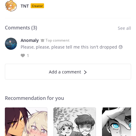
TNT
Creator
Comments (
3
)
See all
Anomaly
Top comment
Please, please, please tell me this isn't dropped 😓
1
Add a comment
Recommendation for you