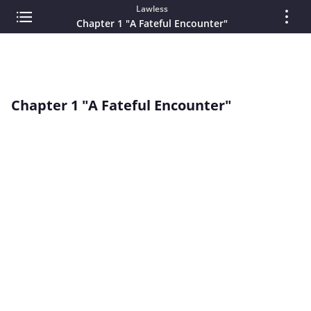
Lawless
Chapter 1 "A Fateful Encounter"
Chapter 1 "A Fateful Encounter"