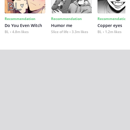
Recommendation
Recommendation
Recommendation
Do You Even Witch
Humor me
Copper eyes
BL
4.8m likes
Slice of life
3.3m likes
BL
1.2m likes