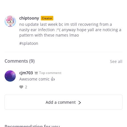
chiptoony
Creator
no update last week bc im still recovering from a
nasty ear infection :^( anyway hope yall are noticing a
pattern with these names lmao
#splatoon
Comments (
9
)
See all
cjm703
Top comment
Awesome comic 👍
2
Add a comment
Recommendation for you