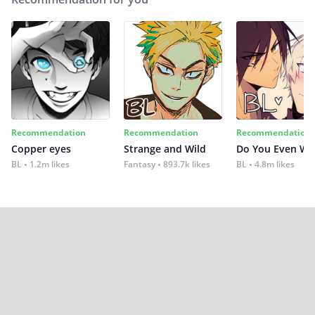
Recommendation
Recommendation
Recommendation
Copper eyes
Strange and Wild
Do You Even Wi
BL
1.2m likes
Fantasy
893.7k likes
BL
4.8m likes