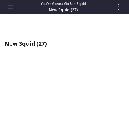
You're Gonna Go Far, Squid
New Squid (27)
New Squid (27)