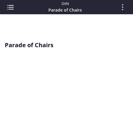
OVN
Parade of Chairs
Parade of Chairs