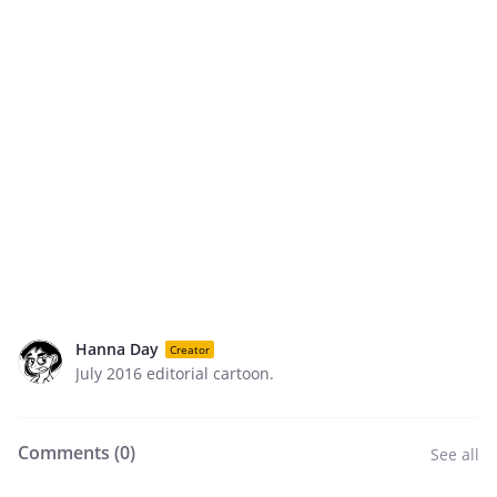
Hanna Day
Creator
July 2016 editorial cartoon.
Comments (
0
)
See all