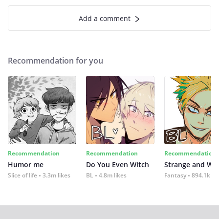
Add a comment
Recommendation for you
Recommendation
Recommendation
Recommendation
Humor me
Do You Even Witch
Strange and Wil
Slice of life
3.3m likes
BL
4.8m likes
Fantasy
894.1k lik