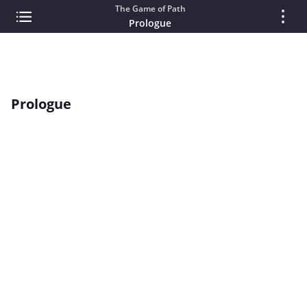
The Game of Path
Prologue
Prologue