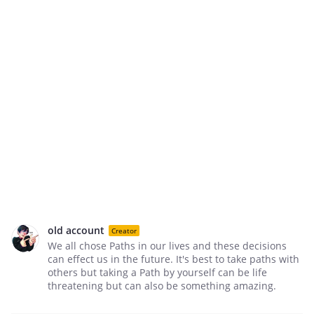
old account
Creator
We all chose Paths in our lives and these decisions
can effect us in the future. It's best to take paths with
others but taking a Path by yourself can be life
threatening but can also be something amazing.