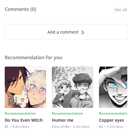
Comments (
0
)
See all
Add a comment
Recommendation for you
Recommendation
Recommendation
Recommendation
Do You Even Witch
Humor me
Copper eyes
BL
4.8m likes
Slice of life
3.3m likes
BL
1.2m likes