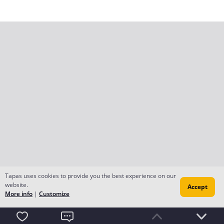
Tapas uses cookies to provide you the best experience on our
website.
Accept
More info
|
Customize