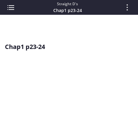
Straight D's
Chap1 p23-24
Chap1 p23-24