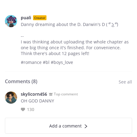
puali
Creator
Danny dreaming about the D. Darwin's D ( ͡° ͜ʖ ͡°)
--
I was thinking about uploading the whole chapter as
one big thing once it's finished. For convenience.
Think there's about 12 pages left!
#romance #bl #boys_love
Comments (
8
)
See all
skylicorn456
Top comment
OH GOD DANNY
130
Add a comment