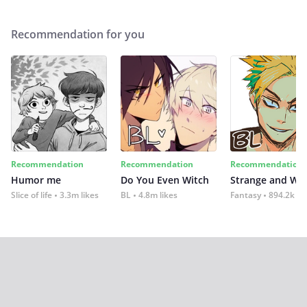
Recommendation for you
Recommendation
Recommendation
Recommendation
Humor me
Do You Even Witch
Strange and Wil
Slice of life
3.3m likes
BL
4.8m likes
Fantasy
894.2k lik