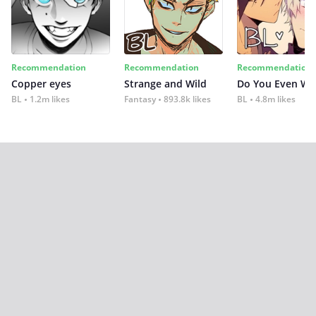
Recommendation
Recommendation
Recommendation
Copper eyes
Strange and Wild
Do You Even Wi
BL
1.2m likes
Fantasy
893.8k likes
BL
4.8m likes