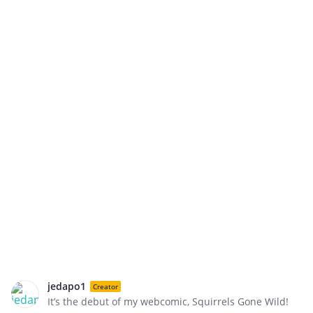
jedapo1
Creator
It’s the debut of my webcomic, Squirrels Gone Wild!