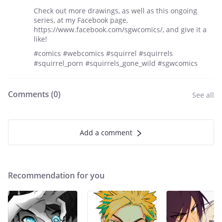
Check out more drawings, as well as this ongoing
series, at my Facebook page,
https://www.facebook.com/sgwcomics/, and give it a
like!
#comics #webcomics #squirrel #squirrels
#squirrel_porn #squirrels_gone_wild #sgwcomics
Comments (
0
)
See all
Add a comment
Recommendation for you