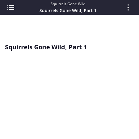
Squirrels Gone Wild
Squirrels Gone Wild, Part 1
Squirrels Gone Wild, Part 1