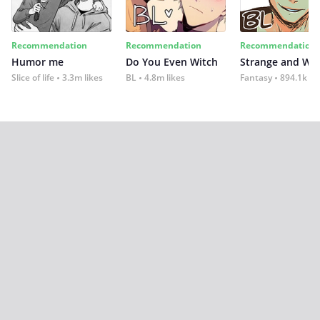
Recommendation
Recommendation
Recommendation
Humor me
Do You Even Witch
Strange and Wil
Slice of life
3.3m likes
BL
4.8m likes
Fantasy
894.1k lik