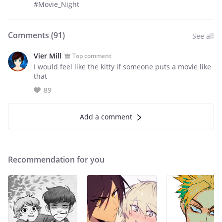
#Movie_Night
Comments (
91
)
See all
Vier Mill
Top comment
I would feel like the kitty if someone puts a movie like
that
89
Add a comment
Recommendation for you