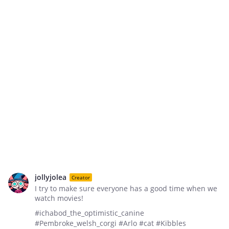
jollyjolea
Creator
I try to make sure everyone has a good time when we
watch movies!
#ichabod_the_optimistic_canine
#Pembroke_welsh_corgi #Arlo #cat #Kibbles