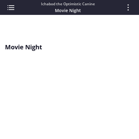
Ichabod the Optimistic Canine
Movie Night
Movie Night