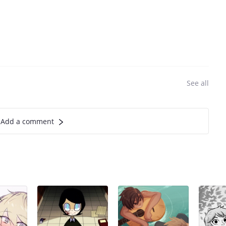
See all
Add a comment