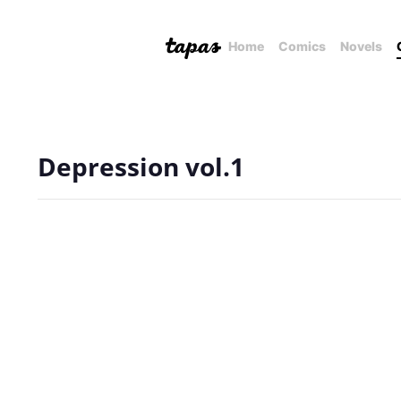
Home
Comics
Novels
Depression vol.1