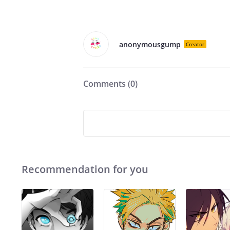
anonymousgump
Creator
Comments (
0
)
Recommendation for you