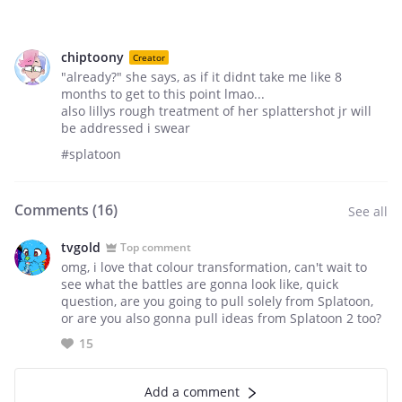
chiptoony
Creator
"already?" she says, as if it didnt take me like 8
months to get to this point lmao...
also lillys rough treatment of her splattershot jr will
be addressed i swear
#splatoon
Comments (
16
)
See all
tvgold
Top comment
omg, i love that colour transformation, can't wait to
see what the battles are gonna look like, quick
question, are you going to pull solely from Splatoon,
or are you also gonna pull ideas from Splatoon 2 too?
15
Add a comment