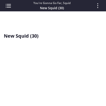
You're Gonna Go Far, Squid
New Squid (30)
New Squid (30)