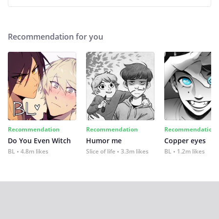
Recommendation for you
Recommendation
Recommendation
Recommendation
Do You Even Witch
Humor me
Copper eyes
BL
4.8m likes
Slice of life
3.3m likes
BL
1.2m likes