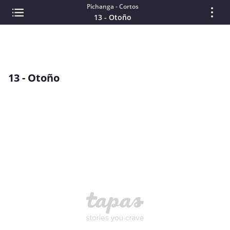
Pichanga - Cortos
13 - Otoño
13 - Otoño