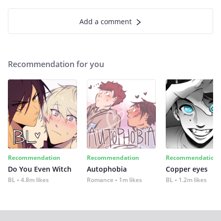
Add a comment
Recommendation for you
Recommendation
Recommendation
Recommendation
Do You Even Witch
Autophobia
Copper eyes
BL
4.8m likes
Romance
1m likes
BL
1.2m likes