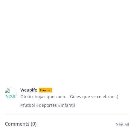
Weupife
Creator
Otoño, hojas que caen... Goles que se celebran :)
#futbol #deportes #infantil
Comments (
0
)
See all