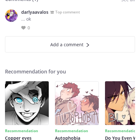
darlyaavalos
Top comment
... ok
0
Add a comment
Recommendation for you
Recommendation
Recommendation
Recommendation
Copper eyes
Autophobia
Do You Even Wi