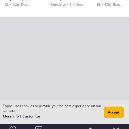
BL
1.2m likes
Romance
1m likes
BL
4.8m likes
Tapas uses cookies to provide you the best experience on our
website.
Accept
More info
|
Customize