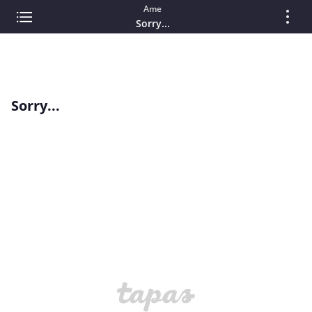
Ame
Sorry...
Sorry...