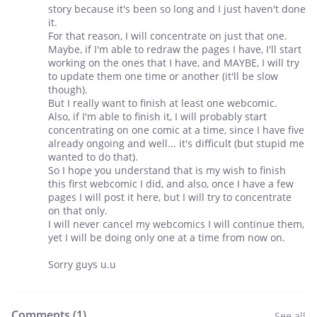
story because it's been so long and I just haven't done
it.
For that reason, I will concentrate on just that one.
Maybe, if I'm able to redraw the pages I have, I'll start
working on the ones that I have, and MAYBE, I will try
to update them one time or another (it'll be slow
though).
But I really want to finish at least one webcomic.
Also, if I'm able to finish it, I will probably start
concentrating on one comic at a time, since I have five
already ongoing and well... it's difficult (but stupid me
wanted to do that).
So I hope you understand that is my wish to finish
this first webcomic I did, and also, once I have a few
pages I will post it here, but I will try to concentrate
on that only.
I will never cancel my webcomics I will continue them,
yet I will be doing only one at a time from now on.
Sorry guys u.u
Comments (
1
)
See all