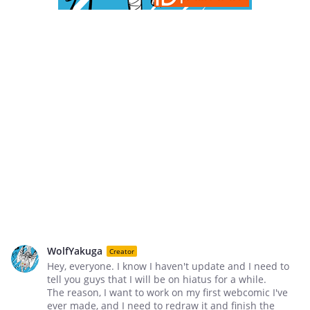
WolfYakuga
Creator
Hey, everyone. I know I haven't update and I need to
tell you guys that I will be on hiatus for a while.
The reason, I want to work on my first webcomic I've
ever made, and I need to redraw it and finish the