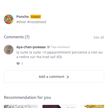
Poncho
Creator
#Door #nosebleed
Comments (
7
)
See all
Aya-chan-powaaa
Top comment
la suite la suite <3 (apparemment personne a rien eu
a redire sur ma trad ouf XD)
1
Add a comment
Recommendation for you