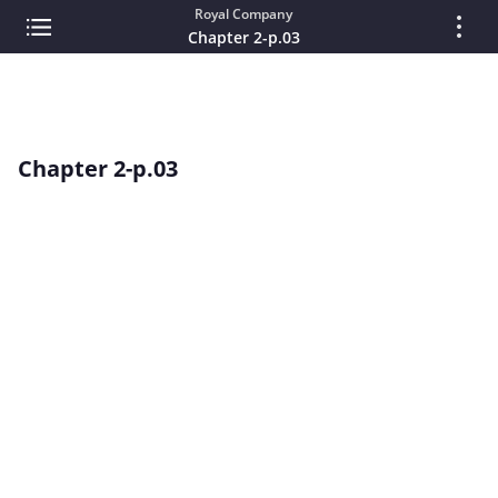
Royal Company
Chapter 2-p.03
Chapter 2-p.03