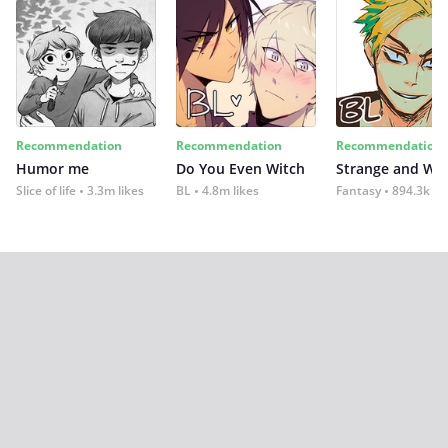
Recommendation
Recommendation
Recommendation
Humor me
Do You Even Witch
Strange and Wil
Slice of life
3.3m likes
BL
4.8m likes
Fantasy
894.3k lik