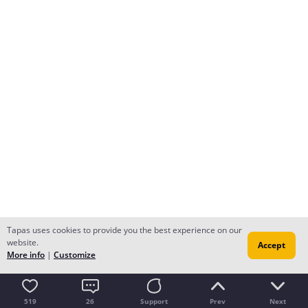
Tapas uses cookies to provide you the best experience on our
website.
Accept
More info
|
Customize
519
26
Support
Prev
Next