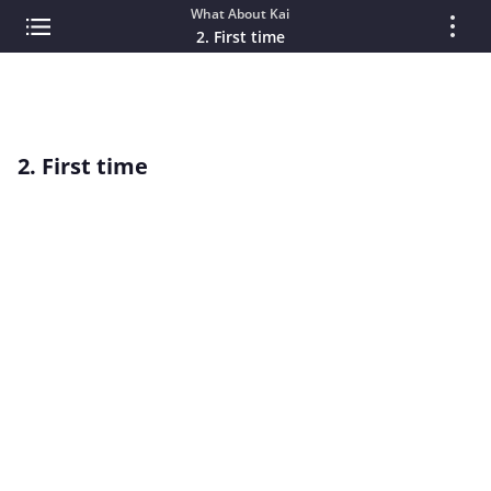
What About Kai
2. First time
2. First time