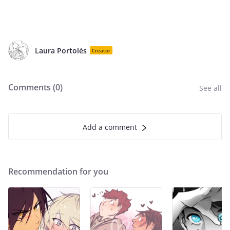
Laura Portolés
Creator
Comments (
0
)
See all
Add a comment
Recommendation for you