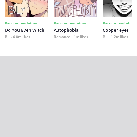
Recommendation
Recommendation
Recommendation
Do You Even Witch
Autophobia
Copper eyes
BL
4.8m likes
Romance
1m likes
BL
1.2m likes