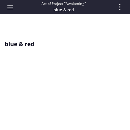
Art of Project "Awakening"
blue & red
blue & red