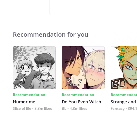
Recommendation for you
Recommendation
Recommendation
Recommendat
Humor me
Do You Even Witch
Strange and
Slice of life
3.3m likes
BL
4.8m likes
Fantasy
894.1