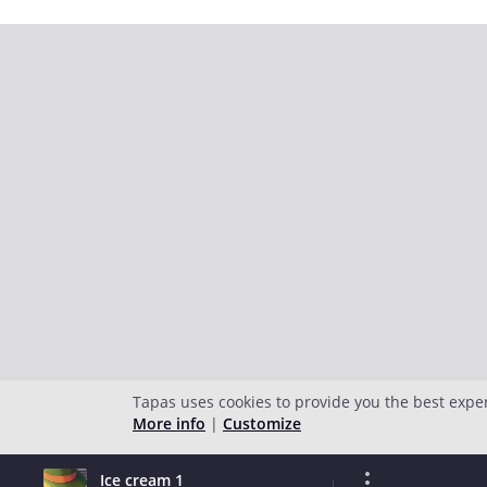
Tapas uses cookies to provide you the best expe
More info
|
Customize
Ice cream 1