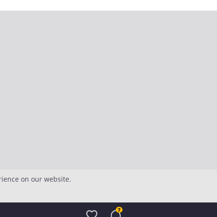
rience on our website.
7