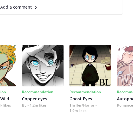
Add a comment
ion
Recommendation
Recommendation
Recomme
 Wild
Copper eyes
Ghost Eyes
Autoph
k likes
BL
1.2m likes
Thriller/Horror
Romance
1.9m likes