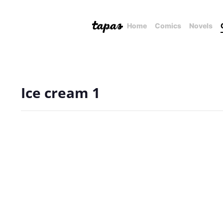
Home
Comics
Novels
Ice cream 1