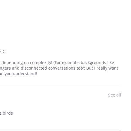
ED!
k, depending on complexity! (For example, backgrounds like
hangers and disconnected conversations too;; But I really want
ope you understand!
See all
e birds