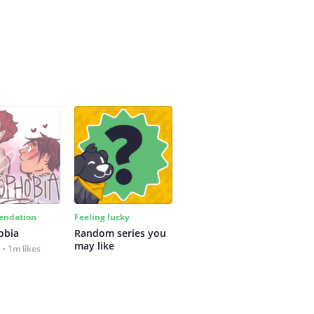
ndation
Feeling lucky
obia
Random series you 
may like
1m likes