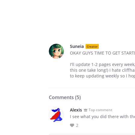
Suneia
Creator
OKAY GUYS TIME TO GET START
I'll update 1-2 pages every wee
this one take long!) I hate cliff
to keep updating weekly so I h
Comments (
5
)
Alexis
Top comment
I see what you did there with th
2