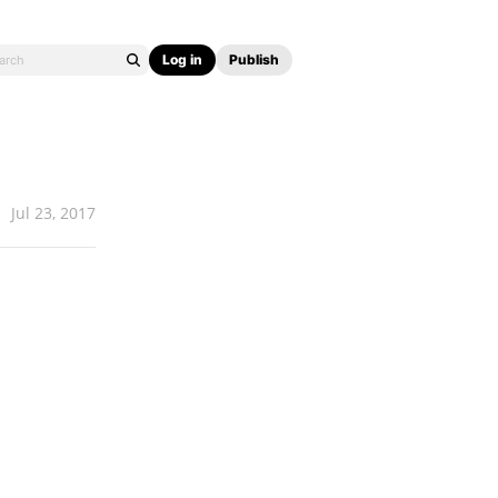
Log in
Publish
Jul 23, 2017