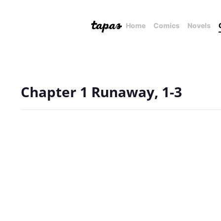
Home
Comics
Novels
Chapter 1 Runaway, 1-3