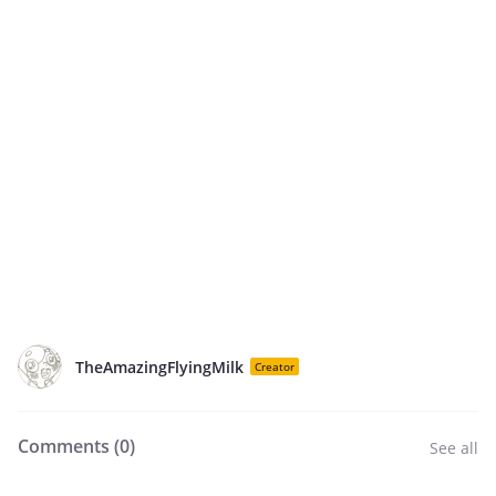
TheAmazingFlyingMilk
Creator
Comments (
0
)
See all