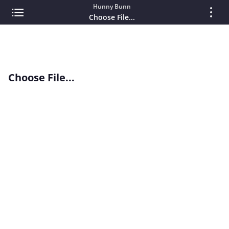
Hunny Bunn
Choose File...
Choose File...