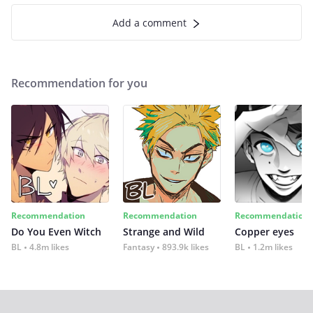
Add a comment
Recommendation for you
Recommendation
Recommendation
Recommendation
Do You Even Witch
Strange and Wild
Copper eyes
BL
4.8m likes
Fantasy
893.9k likes
BL
1.2m likes