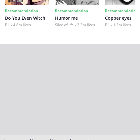
Recommendation
Recommendation
Recommendation
Do You Even Witch
Humor me
Copper eyes
BL
4.8m likes
Slice of life
3.3m likes
BL
1.2m likes