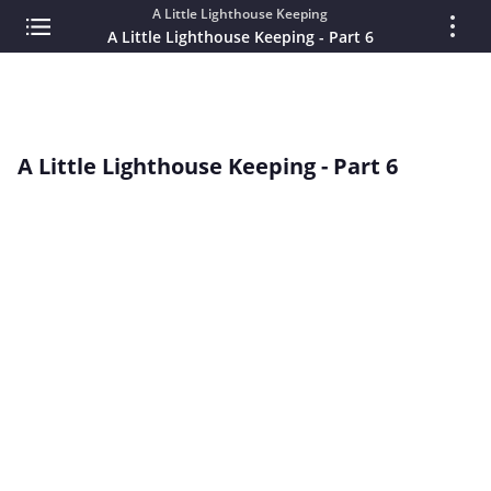
A Little Lighthouse Keeping
A Little Lighthouse Keeping - Part 6
A Little Lighthouse Keeping - Part 6