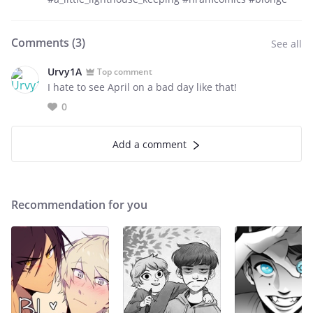
Comments (
3
)
See all
Urvy1A
Top comment
I hate to see April on a bad day like that!
0
Add a comment
Recommendation for you