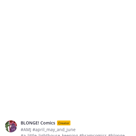
BLONGE! Comics
Creator
#AMJ #april_may_and_june
#a_little_lighthouse_keeping #hramcomics #blonge