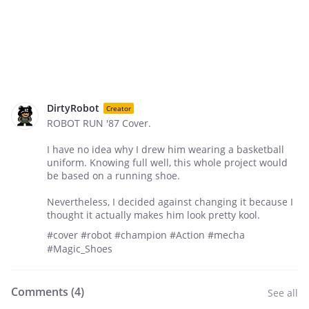
DirtyRobot
Creator
ROBOT RUN '87 Cover.
I have no idea why I drew him wearing a basketball
uniform. Knowing full well, this whole project would
be based on a running shoe.
Nevertheless, I decided against changing it because I
thought it actually makes him look pretty kool.
#cover #robot #champion #Action #mecha
#Magic_Shoes
Comments (
4
)
See all