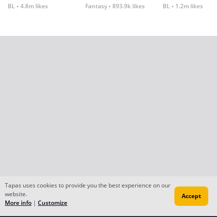
BL
4.8m likes
Fantasy
893.9k likes
BL
1.2m likes
Tapas uses cookies to provide you the best experience on our
website.
Accept
More info
|
Customize