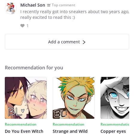
Michael Son
Top comment
I recently really got into sneakers about two years ago,
really excited to read this :)
1
Add a comment
Recommendation for you
Recommendation
Recommendation
Recommendation
Do You Even Witch
Strange and Wild
Copper eyes