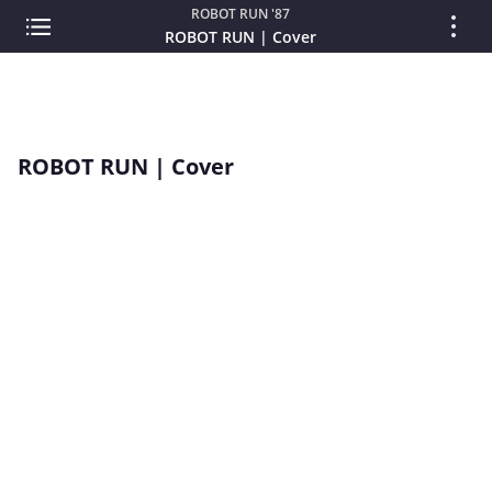
ROBOT RUN '87
ROBOT RUN | Cover
ROBOT RUN | Cover