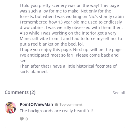
I told you pretty scenery was on the way! This page
was such a joy for me to make. Not only for the
forests, but when I was working on Nic's shanty cabin
I remembered how 13 year old me used to endlessly
draw cabins. I was weirdly obsessed with them then.
Also while I was working on the interior got a very
Minecraft vibe from it and had to force myself not to
put a red blanket on the bed. lol.
I hope you enjoy this page. Next up, will be the page
I've anticipated most so far!! Please come back and
see!
Then after that I have a little historical footnote of
sorts planned.
Comments (
2
)
See all
PointOfViewMan
Top comment
The backgrounds are really beautiful!
0