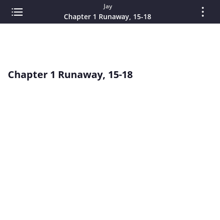
Jay
Chapter 1 Runaway, 15-18
Chapter 1 Runaway, 15-18