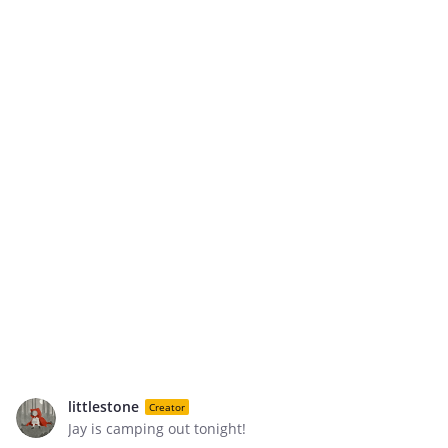
littlestone
Creator
Jay is camping out tonight!