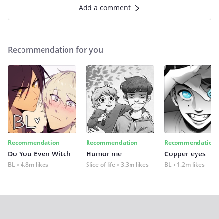
Add a comment
Recommendation for you
Recommendation
Recommendation
Recommendation
Do You Even Witch
Humor me
Copper eyes
BL
4.8m likes
Slice of life
3.3m likes
BL
1.2m likes