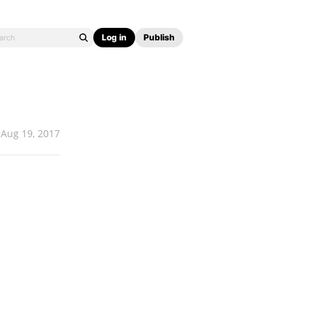
Log in
Publish
Aug 19, 2017