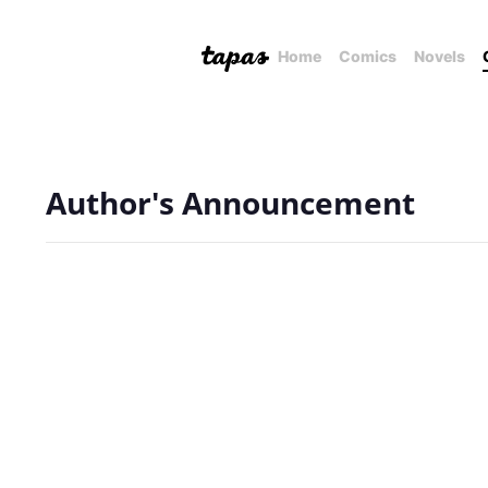
Home
Comics
Novels
Author's Announcement