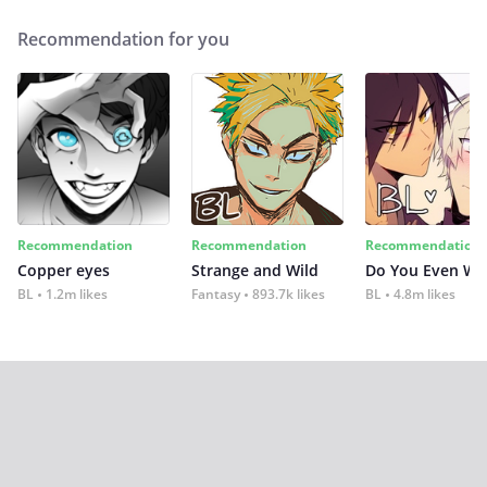
Recommendation for you
Recommendation
Recommendation
Recommendation
Copper eyes
Strange and Wild
Do You Even Wi
BL
1.2m likes
Fantasy
893.7k likes
BL
4.8m likes