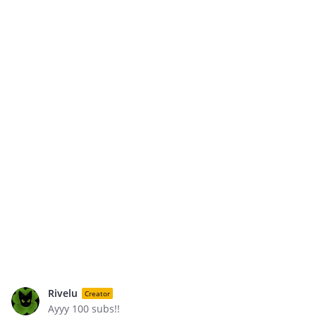
Rivelu
Creator
Ayyy 100 subs!!