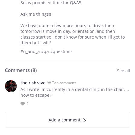
So as promised time for Q&A!!
Ask me things!!
We have quite a few more hours to drive, then
tomorrow is move in day, orientation, and then
classes start so I don't know for sure when I'll get to
them but I will!
#q_and_a #qa #questions
Comments (
8
)
See all
theirishrave
Top comment
As I write Im currently in a dental clinic in the chair....
how to escape?
1
Add a comment