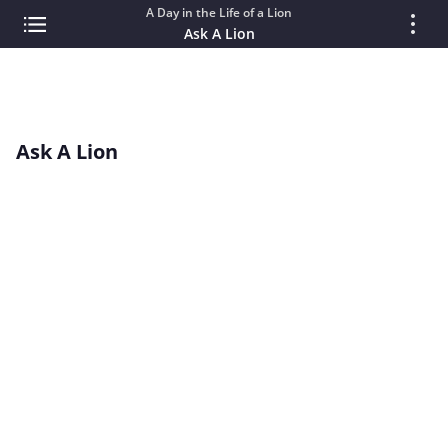
A Day in the Life of a Lion
Ask A Lion
Ask A Lion