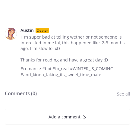
Austin
Creator
I´m super bad at telling wether or not someone is
interested in me lol, this happened like, 2-3 months
ago, I´m slow lol xD
Thanks for reading and have a great day :D
#romance #boi #fo_real #WINTER_IS_COMING
#and_kinda_taking_its_sweet_time_mate
Comments (
0
)
See all
Add a comment