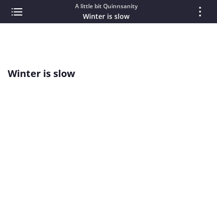
A little bit Quinnsanity
Winter is slow
Winter is slow