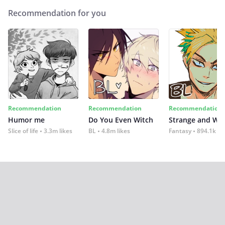
Recommendation for you
Recommendation
Recommendation
Recommendation
Humor me
Do You Even Witch
Strange and Wil
Slice of life
3.3m likes
BL
4.8m likes
Fantasy
894.1k lik