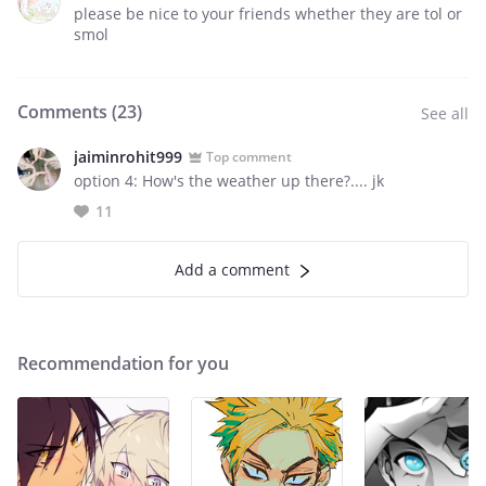
please be nice to your friends whether they are tol or
smol
Comments (
23
)
See all
jaiminrohit999
Top comment
option 4: How's the weather up there?.... jk
11
Add a comment
Recommendation for you