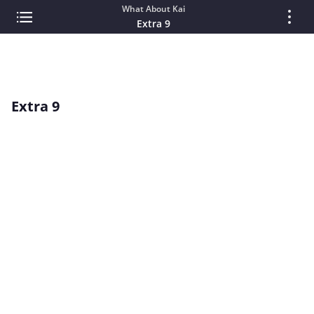
What About Kai
Extra 9
Extra 9