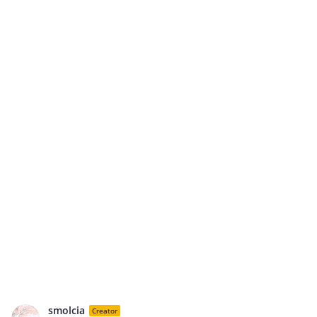
smolcia
Creator