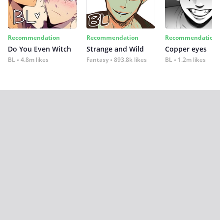
Recommendation
Recommendation
Recommendation
Do You Even Witch
Strange and Wild
Copper eyes
BL
4.8m likes
Fantasy
893.8k likes
BL
1.2m likes