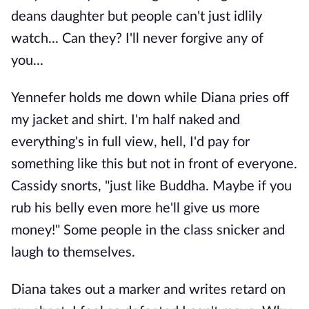
deans daughter but people can't just idlily
watch... Can they? I'll never forgive any of
you...
Yennefer holds me down while Diana pries off
my jacket and shirt. I'm half naked and
everything's in full view, hell, I'd pay for
something like this but not in front of everyone.
Cassidy snorts, "just like Buddha. Maybe if you
rub his belly even more he'll give us more
money!" Some people in the class snicker and
laugh to themselves.
Diana takes out a marker and writes retard on