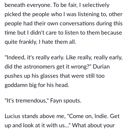
beneath everyone. To be fair, I selectively
picked the people who I was listening to, other
people had their own conversations during this
time but I didn't care to listen to them because
quite frankly, I hate them all.
"Indeed, it's really early. Like really, really early,
did the astronomers get it wrong?" Durian
pushes up his glasses that were still too
goddamn big for his head.
"It's tremendous," Fayn spouts.
Lucius stands above me, "Come on, Indie. Get
up and look at it with us..." What about your