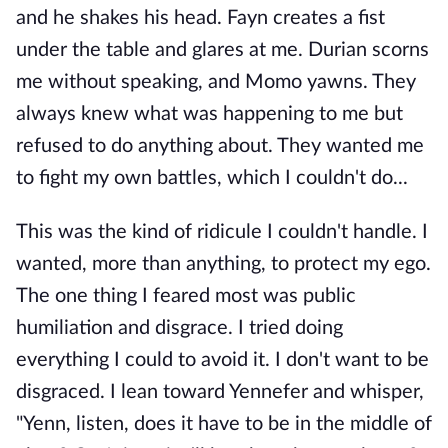
and he shakes his head. Fayn creates a fist
under the table and glares at me. Durian scorns
me without speaking, and Momo yawns. They
always knew what was happening to me but
refused to do anything about. They wanted me
to fight my own battles, which I couldn't do...
This was the kind of ridicule I couldn't handle. I
wanted, more than anything, to protect my ego.
The one thing I feared most was public
humiliation and disgrace. I tried doing
everything I could to avoid it. I don't want to be
disgraced. I lean toward Yennefer and whisper,
"Yenn, listen, does it have to be in the middle of