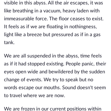
visible in this abyss. All the air escapes, it was
like breathing in a vacuum, heavy laden with
immeasurable force. The floor ceases to exist.
It feels as if we are floating in nothingness,
light like a breeze but pressured as if in a gas
tank.
We are all suspended in the abyss, time feels
as if it had stopped existing. People panic, their
eyes open wide and bewildered by the sudden
change of events. We try to speak but no
words escape our mouths. Sound doesn't seem
to travel where we are now.
We are frozen in our current positions within