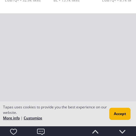
LGBTQ+
32.9k likes
BL
15.7k likes
LGBTQ+
8.7k likes
Tapas uses cookies to provide you the best experience on our
website.
Accept
More info
|
Customize