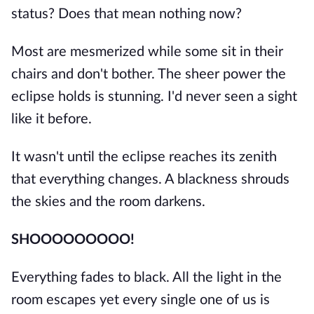
status? Does that mean nothing now?
Most are mesmerized while some sit in their
chairs and don't bother. The sheer power the
eclipse holds is stunning. I'd never seen a sight
like it before.
It wasn't until the eclipse reaches its zenith
that everything changes. A blackness shrouds
the skies and the room darkens.
SHOOOOOOOOO!
Everything fades to black. All the light in the
room escapes yet every single one of us is