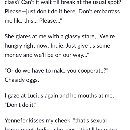
class? Can't it wait till break at the usual spot?
Please—just don't do it here. Don't embarrass
me like this... Please..."
She glares at me with a glassy stare, "We're
hungry right now, Indie. Just give us some
money and we'll be on our way..."
"Or do we have to make you cooperate?"
Chasidy eggs.
I gaze at Lucius again and he mouths at me,
"Don't do it."
Yennefer kisses my cheek, "that's sexual