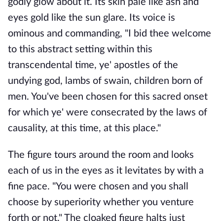
godly glow about it. Its skin pale like ash and
eyes gold like the sun glare. Its voice is
ominous and commanding, "I bid thee welcome
to this abstract setting within this
transcendental time, ye' apostles of the
undying god, lambs of swain, children born of
men. You've been chosen for this sacred onset
for which ye' were consecrated by the laws of
causality, at this time, at this place."
The figure tours around the room and looks
each of us in the eyes as it levitates by with a
fine pace. "You were chosen and you shall
choose by superiority whether you venture
forth or not," The cloaked figure halts just