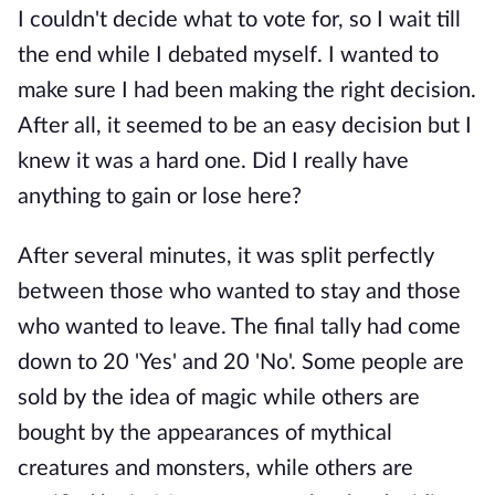
I couldn't decide what to vote for, so I wait till
the end while I debated myself. I wanted to
make sure I had been making the right decision.
After all, it seemed to be an easy decision but I
knew it was a hard one. Did I really have
anything to gain or lose here?
After several minutes, it was split perfectly
between those who wanted to stay and those
who wanted to leave. The final tally had come
down to 20 'Yes' and 20 'No'. Some people are
sold by the idea of magic while others are
bought by the appearances of mythical
creatures and monsters, while others are