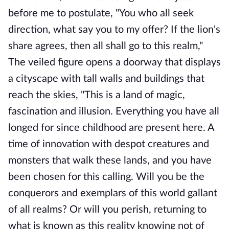
before me to postulate, "You who all seek
direction, what say you to my offer? If the lion's
share agrees, then all shall go to this realm,"
The veiled figure opens a doorway that displays
a cityscape with tall walls and buildings that
reach the skies, "This is a land of magic,
fascination and illusion. Everything you have all
longed for since childhood are present here. A
time of innovation with despot creatures and
monsters that walk these lands, and you have
been chosen for this calling. Will you be the
conquerors and exemplars of this world gallant
of all realms? Or will you perish, returning to
what is known as this reality knowing not of