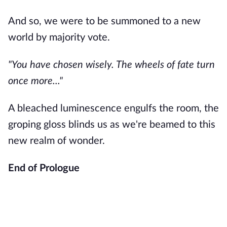
And so, we were to be summoned to a new
world by majority vote.
"You have chosen wisely. The wheels of fate turn
once more..."
A bleached luminescence engulfs the room, the
groping gloss blinds us as we're beamed to this
new realm of wonder.
End of Prologue