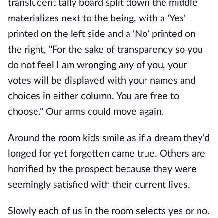
translucent tally board split down the middle
materializes next to the being, with a 'Yes'
printed on the left side and a 'No' printed on
the right, "For the sake of transparency so you
do not feel I am wronging any of you, your
votes will be displayed with your names and
choices in either column. You are free to
choose." Our arms could move again.
Around the room kids smile as if a dream they'd
longed for yet forgotten came true. Others are
horrified by the prospect because they were
seemingly satisfied with their current lives.
Slowly each of us in the room selects yes or no.