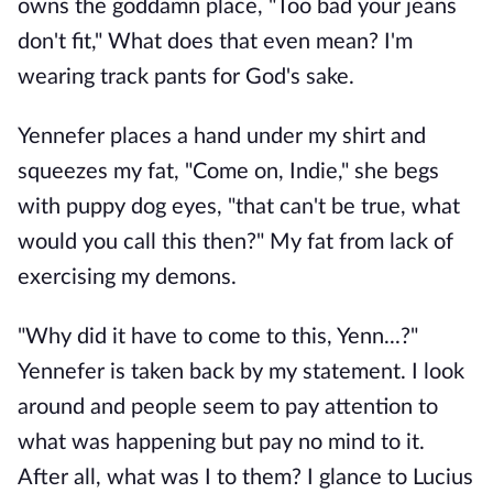
owns the goddamn place, "Too bad your jeans
don't fit," What does that even mean? I'm
wearing track pants for God's sake.
Yennefer places a hand under my shirt and
squeezes my fat, "Come on, Indie," she begs
with puppy dog eyes, "that can't be true, what
would you call this then?" My fat from lack of
exercising my demons.
"Why did it have to come to this, Yenn...?"
Yennefer is taken back by my statement. I look
around and people seem to pay attention to
what was happening but pay no mind to it.
After all, what was I to them? I glance to Lucius