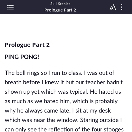
Skill Stealer
Prologue Part 2
Prologue Part 2
PING PONG!
The bell rings so I run to class. I was out of
breath before I knew it but our teacher hadn't
shown up yet which was typical. He hated us
as much as we hated him, which is probably
why he always came late. I sit at my desk
which was near the window. Staring outside I
can only see the reflection of the four stooges