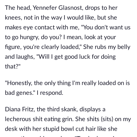
The head, Yennefer Glasnost, drops to her
knees, not in the way I would like, but she
makes eye contact with me, "You don't want us
to go hungry, do you? I mean, look at your
figure, you're clearly loaded," She rubs my belly
and laughs, "Will I get good luck for doing
that?"
"Honestly, the only thing I'm really loaded on is
bad genes." I respond.
Diana Fritz, the third skank, displays a
lecherous shit eating grin. She shits (sits) on my
desk with her stupid bowl cut hair like she