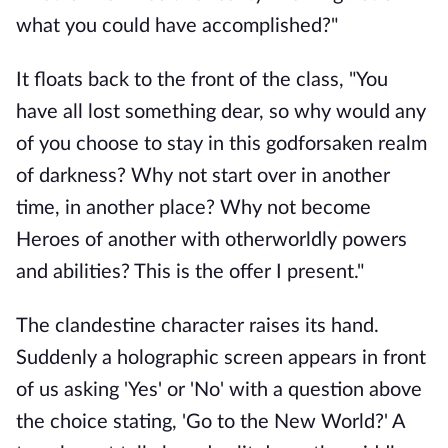
what you could have accomplished?"
It floats back to the front of the class, "You
have all lost something dear, so why would any
of you choose to stay in this godforsaken realm
of darkness? Why not start over in another
time, in another place? Why not become
Heroes of another with otherworldly powers
and abilities? This is the offer I present."
The clandestine character raises its hand.
Suddenly a holographic screen appears in front
of us asking 'Yes' or 'No' with a question above
the choice stating, 'Go to the New World?' A