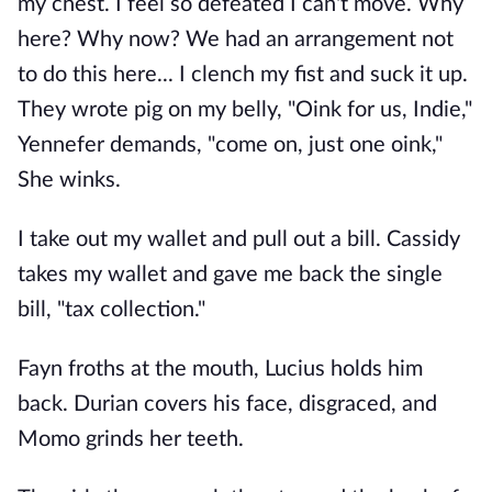
my chest. I feel so defeated I can't move. Why
here? Why now? We had an arrangement not
to do this here... I clench my fist and suck it up.
They wrote pig on my belly, "Oink for us, Indie,"
Yennefer demands, "come on, just one oink,"
She winks.
I take out my wallet and pull out a bill. Cassidy
takes my wallet and gave me back the single
bill, "tax collection."
Fayn froths at the mouth, Lucius holds him
back. Durian covers his face, disgraced, and
Momo grinds her teeth.