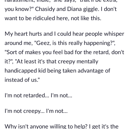
harassment, Indie," she says, "that'll be extra,
you know?" Chasidy and Diana giggle. I don't
want to be ridiculed here, not like this.
My heart hurts and I could hear people whisper
around me, "Geez, is this really happening?",
"Sort of makes you feel bad for the retard, don't
it?", "At least it's that creepy mentally
handicapped kid being taken advantage of
instead of us."
I'm not retarded... I'm not...
I'm not creepy... I'm not...
Why isn't anyone willing to help? I get it's the