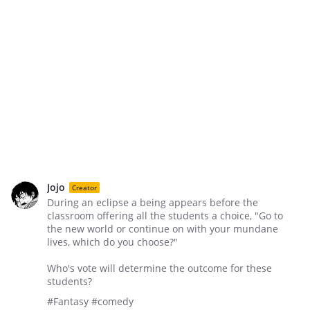
Jojo
Creator
During an eclipse a being appears before the
classroom offering all the students a choice, "Go to
the new world or continue on with your mundane
lives, which do you choose?"
Who's vote will determine the outcome for these
students?
#Fantasy #comedy