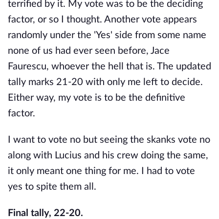
terrified by it. My vote was to be the deciding
factor, or so I thought. Another vote appears
randomly under the 'Yes' side from some name
none of us had ever seen before, Jace
Faurescu, whoever the hell that is. The updated
tally marks 21-20 with only me left to decide.
Either way, my vote is to be the definitive
factor.
I want to vote no but seeing the skanks vote no
along with Lucius and his crew doing the same,
it only meant one thing for me. I had to vote
yes to spite them all.
Final tally, 22-20.