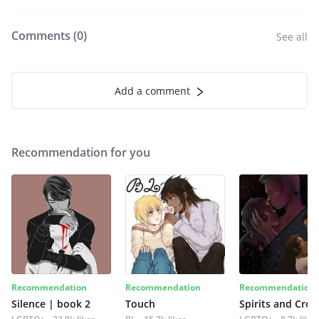
Comments (
0
)
See all
Add a comment
Recommendation for you
Recommendation
Recommendation
Recommendation
Silence | book 2
Touch
Spirits and Cro