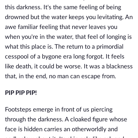
this darkness. It's the same feeling of being
drowned but the water keeps you levitating. An
awe familiar feeling that never leaves you
when you're in the water, that feel of longing is
what this place is. The return to a primordial
cesspool of a bygone era long forgot. It feels
like death, it could be worse. It was a blackness
that, in the end, no man can escape from.
PIP PIP PIP!
Footsteps emerge in front of us piercing
through the darkness. A cloaked figure whose
face is hidden carries an otherworldly and