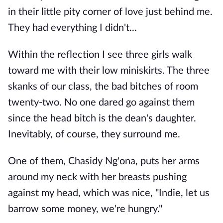
in their little pity corner of love just behind me.
They had everything I didn't...
Within the reflection I see three girls walk
toward me with their low miniskirts. The three
skanks of our class, the bad bitches of room
twenty-two. No one dared go against them
since the head bitch is the dean's daughter.
Inevitably, of course, they surround me.
One of them, Chasidy Ng'ona, puts her arms
around my neck with her breasts pushing
against my head, which was nice, "Indie, let us
barrow some money, we're hungry."