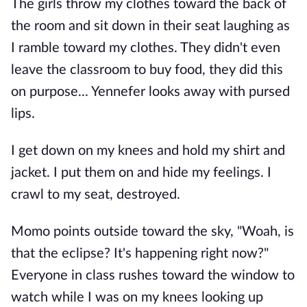
The girls throw my clothes toward the back of
the room and sit down in their seat laughing as
I ramble toward my clothes. They didn't even
leave the classroom to buy food, they did this
on purpose... Yennefer looks away with pursed
lips.
I get down on my knees and hold my shirt and
jacket. I put them on and hide my feelings. I
crawl to my seat, destroyed.
Momo points outside toward the sky, "Woah, is
that the eclipse? It's happening right now?"
Everyone in class rushes toward the window to
watch while I was on my knees looking up