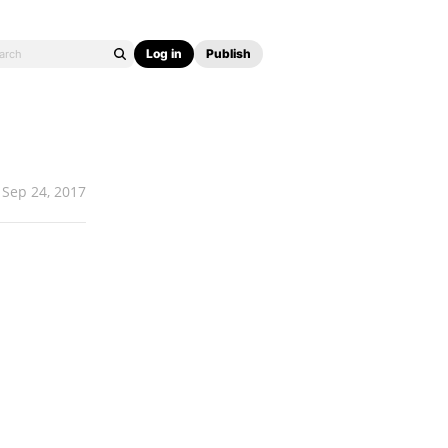
Log in
Publish
Sep 24, 2017