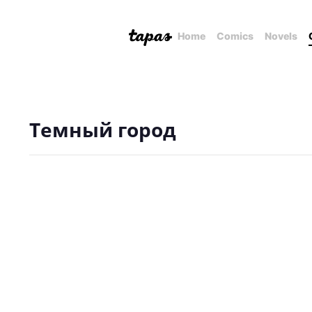
Home
Comics
Novels
Темный город