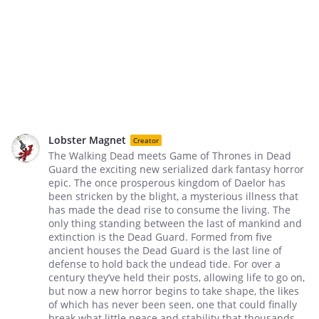
Lobster Magnet
Creator
The Walking Dead meets Game of Thrones in Dead
Guard the exciting new serialized dark fantasy horror
epic. The once prosperous kingdom of Daelor has
been stricken by the blight, a mysterious illness that
has made the dead rise to consume the living. The
only thing standing between the last of mankind and
extinction is the Dead Guard. Formed from five
ancient houses the Dead Guard is the last line of
defense to hold back the undead tide. For over a
century they’ve held their posts, allowing life to go on,
but now a new horror begins to take shape, the likes
of which has never been seen, one that could finally
break what little peace and stability that thousands