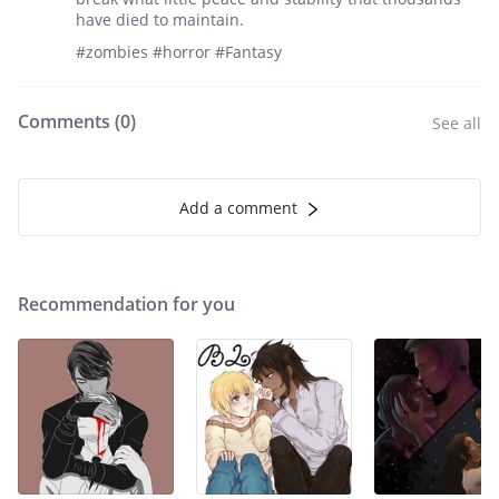
have died to maintain.
#zombies #horror #Fantasy
Comments (
0
)
See all
Add a comment
Recommendation for you