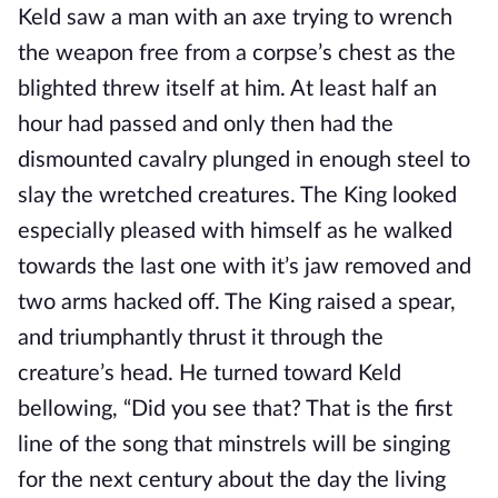
Keld saw a man with an axe trying to wrench
the weapon free from a corpse’s chest as the
blighted threw itself at him. At least half an
hour had passed and only then had the
dismounted cavalry plunged in enough steel to
slay the wretched creatures. The King looked
especially pleased with himself as he walked
towards the last one with it’s jaw removed and
two arms hacked off. The King raised a spear,
and triumphantly thrust it through the
creature’s head. He turned toward Keld
bellowing, “Did you see that? That is the first
line of the song that minstrels will be singing
for the next century about the day the living