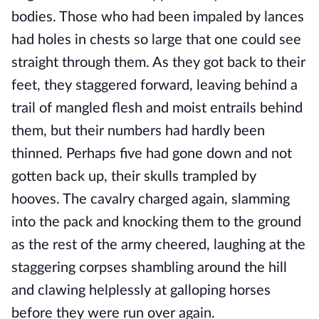
bodies. Those who had been impaled by lances
had holes in chests so large that one could see
straight through them. As they got back to their
feet, they staggered forward, leaving behind a
trail of mangled flesh and moist entrails behind
them, but their numbers had hardly been
thinned. Perhaps five had gone down and not
gotten back up, their skulls trampled by
hooves. The cavalry charged again, slamming
into the pack and knocking them to the ground
as the rest of the army cheered, laughing at the
staggering corpses shambling around the hill
and clawing helplessly at galloping horses
before they were run over again.