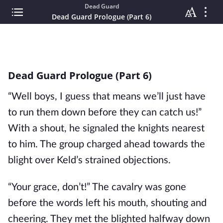
Dead Guard
Dead Guard Prologue (Part 6)
Dead Guard Prologue (Part 6)
“Well boys, I guess that means we’ll just have
to run them down before they can catch us!”
With a shout, he signaled the knights nearest
to him. The group charged ahead towards the
blight over Keld’s strained objections.
“Your grace, don’t!” The cavalry was gone
before the words left his mouth, shouting and
cheering. They met the blighted halfway down