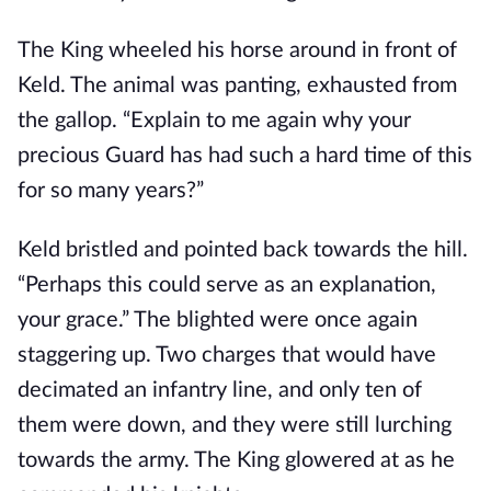
The King wheeled his horse around in front of
Keld. The animal was panting, exhausted from
the gallop. “Explain to me again why your
precious Guard has had such a hard time of this
for so many years?”
Keld bristled and pointed back towards the hill.
“Perhaps this could serve as an explanation,
your grace.” The blighted were once again
staggering up. Two charges that would have
decimated an infantry line, and only ten of
them were down, and they were still lurching
towards the army. The King glowered at as he