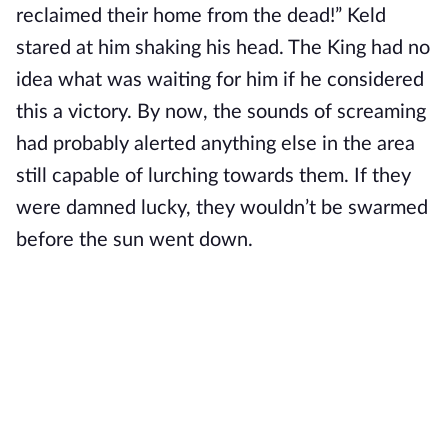
reclaimed their home from the dead!” Keld
stared at him shaking his head. The King had no
idea what was waiting for him if he considered
this a victory. By now, the sounds of screaming
had probably alerted anything else in the area
still capable of lurching towards them. If they
were damned lucky, they wouldn’t be swarmed
before the sun went down.