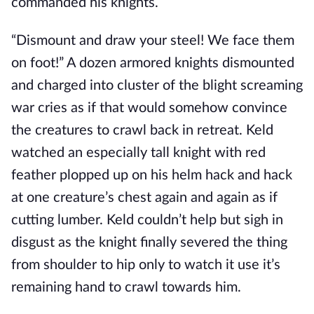
commanded his knights.
“Dismount and draw your steel! We face them
on foot!” A dozen armored knights dismounted
and charged into cluster of the blight screaming
war cries as if that would somehow convince
the creatures to crawl back in retreat. Keld
watched an especially tall knight with red
feather plopped up on his helm hack and hack
at one creature’s chest again and again as if
cutting lumber. Keld couldn’t help but sigh in
disgust as the knight finally severed the thing
from shoulder to hip only to watch it use it’s
remaining hand to crawl towards him.