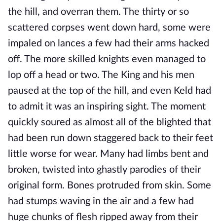
the hill, and overran them. The thirty or so
scattered corpses went down hard, some were
impaled on lances a few had their arms hacked
off. The more skilled knights even managed to
lop off a head or two. The King and his men
paused at the top of the hill, and even Keld had
to admit it was an inspiring sight. The moment
quickly soured as almost all of the blighted that
had been run down staggered back to their feet
little worse for wear. Many had limbs bent and
broken, twisted into ghastly parodies of their
original form. Bones protruded from skin. Some
had stumps waving in the air and a few had
huge chunks of flesh ripped away from their