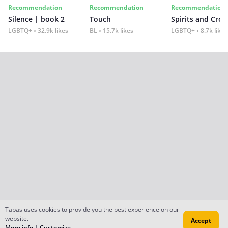
Recommendation
Recommendation
Recommendation
Silence | book 2
Touch
Spirits and Cro
LGBTQ+
32.9k likes
BL
15.7k likes
LGBTQ+
8.7k likes
Tapas uses cookies to provide you the best experience on our
website.
Accept
More info
|
Customize