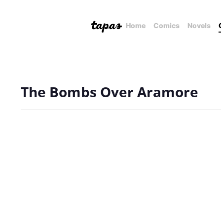
Home
Comics
Novels
The Bombs Over Aramore