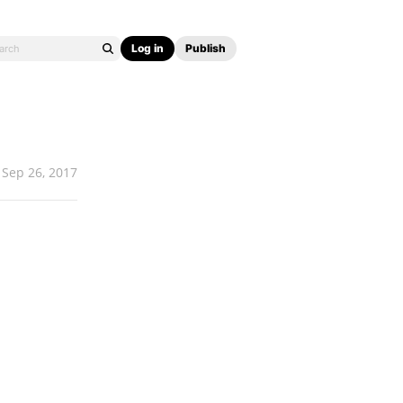
Log in
Publish
Sep 26, 2017