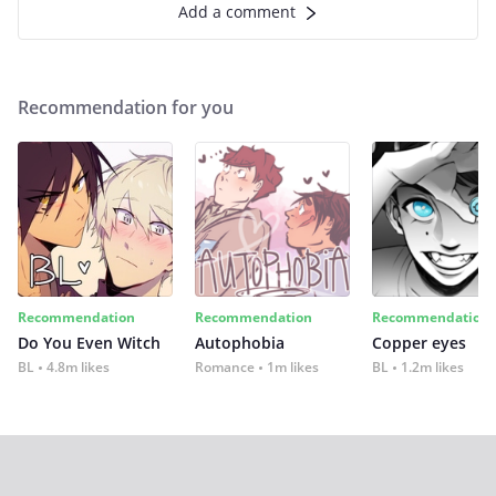
Add a comment
Recommendation for you
Recommendation
Recommendation
Recommendation
Do You Even Witch
Autophobia
Copper eyes
BL
4.8m likes
Romance
1m likes
BL
1.2m likes