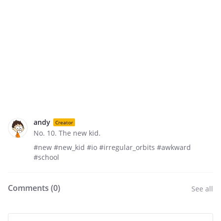
andy
Creator
No. 10. The new kid.
#new #new_kid #io #irregular_orbits #awkward
#school
Comments (
0
)
See all