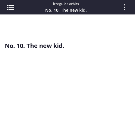
irregular orbits
No. 10. The new kid.
No. 10. The new kid.