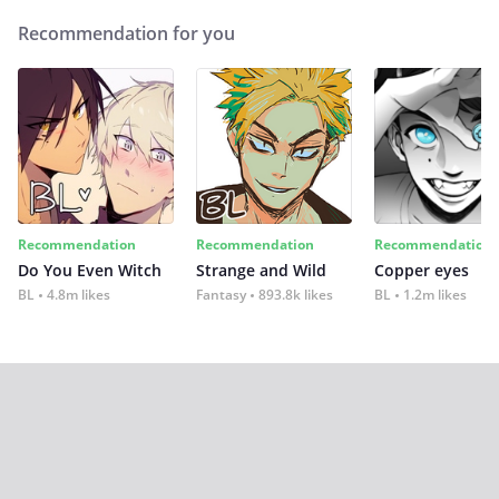
Recommendation for you
Recommendation
Recommendation
Recommendation
Do You Even Witch
Strange and Wild
Copper eyes
BL
4.8m likes
Fantasy
893.8k likes
BL
1.2m likes