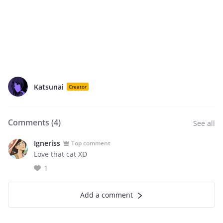
Katsunai
Creator
Comments (
4
)
See all
Igneriss
Top comment
Love that cat XD
1
Add a comment