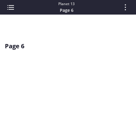
Planet 13
Page 6
Page 6