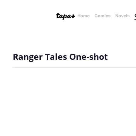
Home
Comics
Novels
Ranger Tales One-shot